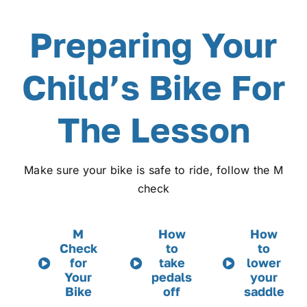
Preparing Your
Child’s Bike For
The Lesson
Make sure your bike is safe to ride, follow the M
check
M
How
How
Check
to
to
for
take
lower
Your
pedals
your
Bike
off
saddle