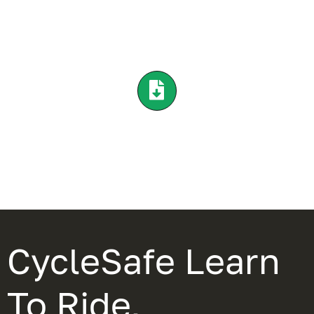
CycleSafe Learn
To Ride,