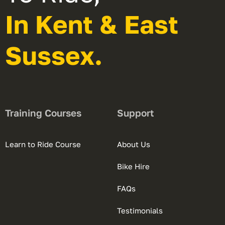
In Kent & East
Sussex.
Training Courses
Support
Learn to Ride Course
About Us
Bike Hire
FAQs
Testimonials