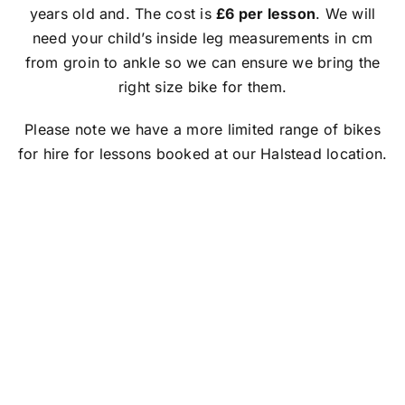
FAQs
years old and. The cost is
£6 per lesson
. We will
need your child’s inside leg measurements in cm
Book With Us
from groin to ankle so we can ensure we bring the
right size bike for them.
Make an Enquiry
Please note we have a more limited range of bikes
for hire for lessons booked at our Halstead location.