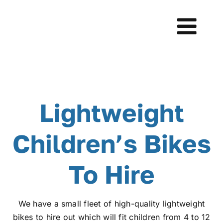
Skip
to
Tog
content
Navi
Home
Learn to Ride
Lightweight
Bikes
Children’s Bikes
Testimonials
To Hire
About Us
We have a small fleet of high-quality lightweight
bikes to hire out which will fit children from 4 to 12