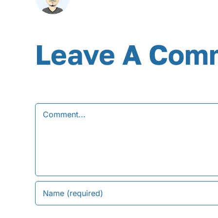
Leave A Com
Comment