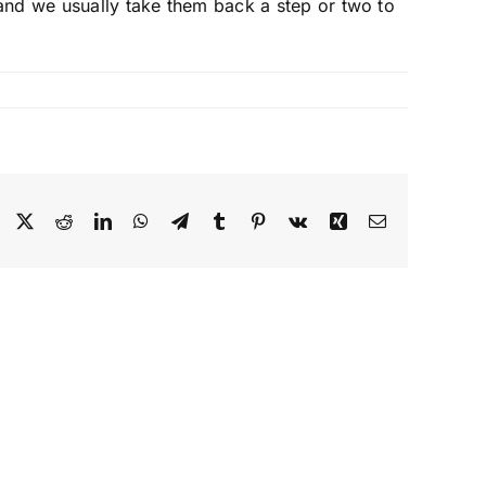
e and we usually take them back a step or two to
Facebook
X
Reddit
LinkedIn
WhatsApp
Telegram
Tumblr
Pinterest
Vk
Xing
Email