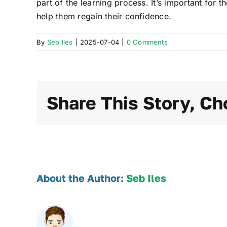
part of the learning process. It’s important for
help them regain their confidence.
By
Seb Iles
|
2025-07-04
|
0 Comments
Share This Story, Ch
About the Author:
Seb Iles