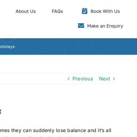
About Us
FAQs
Book With Us
Make an Enquiry
olidays
Previous
Next
f
imes they can suddenly lose balance and it’s all