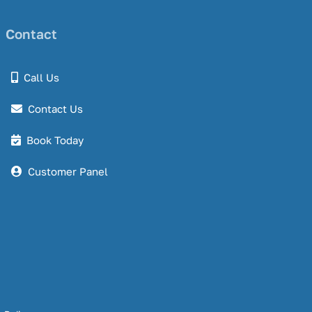
Contact
Call Us
Contact Us
Book Today
Customer Panel