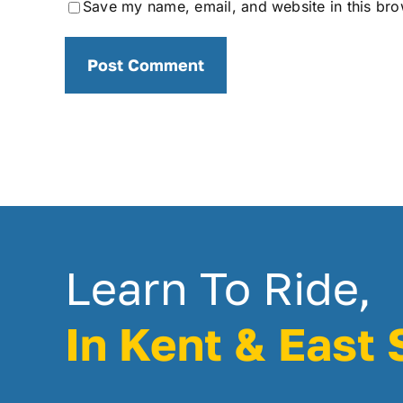
Save my name, email, and website in this bro
Learn To Ride,
In Kent & East