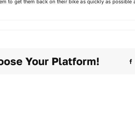
 them to get them back on their bike as quickly as possibl
oose Your Platform!