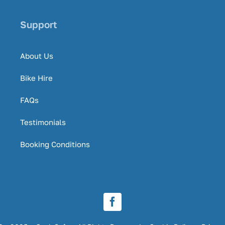
Support
About Us
Bike Hire
FAQs
Testimonials
Booking Conditions