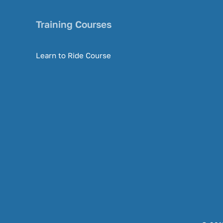
Training Courses
Learn to Ride Course