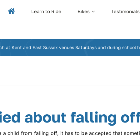
Learn to Ride
Bikes
Testimonials
ch at Kent and East Sussex venues Saturdays and during school h
ied about falling of
a child from falling off, it has to be accepted that somet