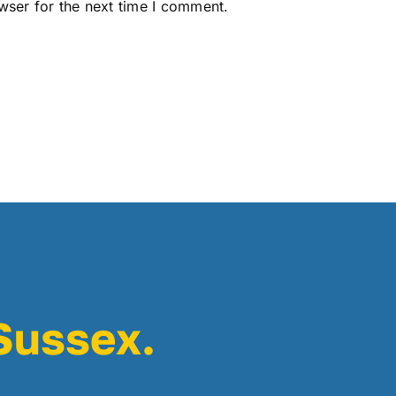
wser for the next time I comment.
 Sussex.