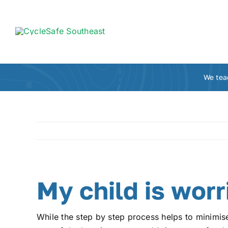
Skip
to
content
We tea
My child is worr
While the step by step process helps to minimise 